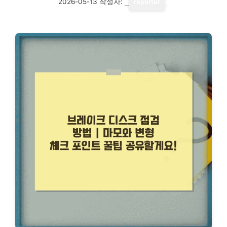
2026-05-13
작성자:
reporter